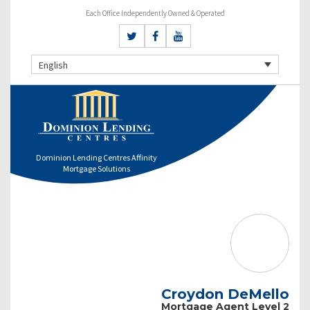
Each Office Independently Owned & Operated
English
Dominion Lending Centres Affinity
Mortgage Solutions
Croydon DeMello
Mortgage Agent Level 2