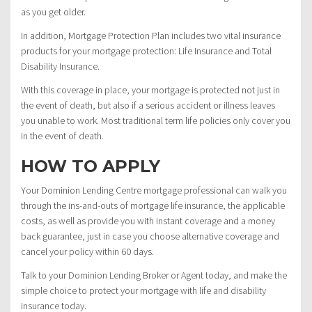
as you get older.
In addition, Mortgage Protection Plan includes two vital insurance
products for your mortgage protection: Life Insurance and Total
Disability Insurance.
With this coverage in place, your mortgage is protected not just in
the event of death, but also if a serious accident or illness leaves
you unable to work. Most traditional term life policies only cover you
in the event of death.
HOW TO APPLY
Your Dominion Lending Centre mortgage professional can walk you
through the ins-and-outs of mortgage life insurance, the applicable
costs, as well as provide you with instant coverage and a money
back guarantee, just in case you choose alternative coverage and
cancel your policy within 60 days.
Talk to your Dominion Lending Broker or Agent today, and make the
simple choice to protect your mortgage with life and disability
insurance today.