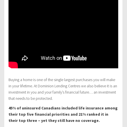
Buying a home is one of the single largest purchases you will make
in your lifetime. At Dominion Lending Centres we also believe it is an
investment in you and your family’s financial future… an investment
that needs to be protected.
45% of uninsured Canadians included life insurance among
their top five financial priorities and 21% ranked it in
their top three – yet they still have no coverage.