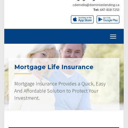
cdemello@dominionlending.ca
Tel:
647-818-7253
Mortgage Life Insurance
Mortgage Insurance Provides a Quick, Easy
And Affordable Solution to Protect Your
Investment.