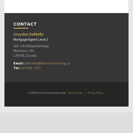
CONTACT
Croydon DeMello
Mortgage Agent Level 2
300-140 Allstate Parkway
Markham, ON
L3R 5Y8, Canada
Email:
cdemello@dominionlending.ca
Tel:
647-818-7253
© 2026 Dominion Lending Centres
Terms of Use
|
Privacy Policy