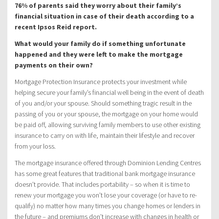
76% of parents said they worry about their family’s
financial situation in case of their death according to a
recent Ipsos Reid report.
What would your family do if something unfortunate
happened and they were left to make the mortgage
payments on their own?
Mortgage Protection Insurance protects your investment while
helping secure your family’s financial well being in the event of death
of you and/or your spouse. Should something tragic result in the
passing of you or your spouse, the mortgage on your home would
be paid off, allowing surviving family members to use other existing
insurance to carry on with life, maintain their lifestyle and recover
from your loss.
The mortgage insurance offered through Dominion Lending Centres
has some great features that traditional bank mortgage insurance
doesn’t provide. That includes portability – so when it is time to
renew your mortgage you won’t lose your coverage (or have to re-
qualify) no matter how many times you change homes or lenders in
the future – and premiums don’t increase with changes in health or